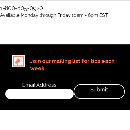
1-800-805-0920
Available Monday through Friday 10am - 6pm EST
Join our mailing list for tips each
week
Email Address
Submit