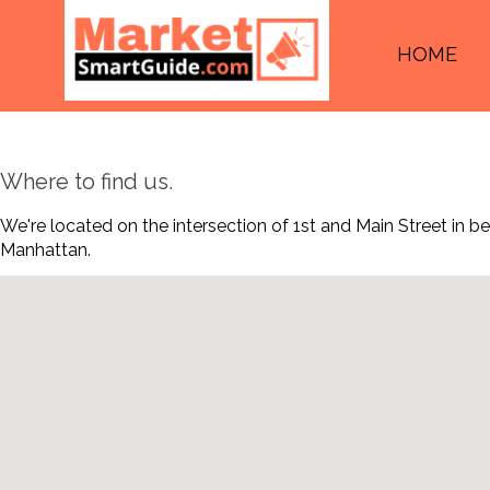
HOME
Where to find us.
We're located on the intersection of 1st and Main Street in 
Manhattan.